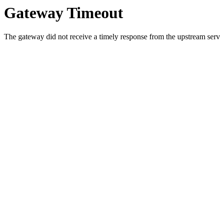
Gateway Timeout
The gateway did not receive a timely response from the upstream serve